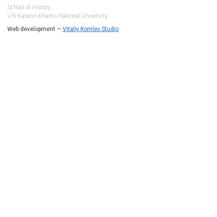
School of History
V.N.Karazin Kharkiv National University
Web development —
Vitaliy Komlev Studio