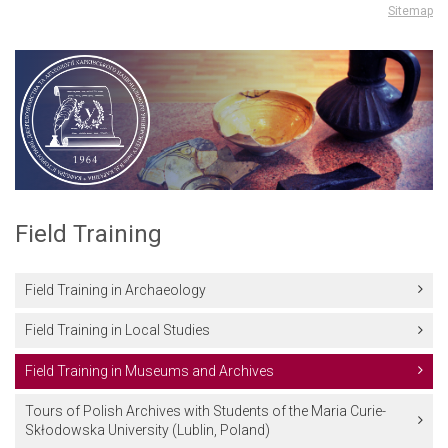
Sitemap
Field Training
Field Training in Archaeology
Field Training in Local Studies
Field Training in Museums and Archives
Tours of Polish Archives with Students of the Maria Curie-
Skłodowska University (Lublin, Poland)