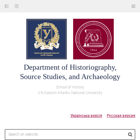
Department of Historiography,
Source Studies, and Archaeology
School of History
V.N.Karazin Kharkiv National University
Українська версія
Русская версия