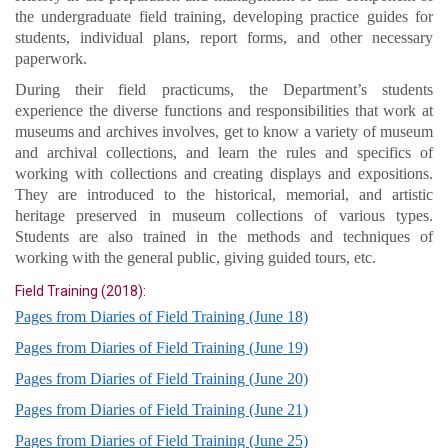
the undergraduate field training, developing practice guides for
students, individual plans, report forms, and other necessary
paperwork.
During their field practicums, the Department’s students
experience the diverse functions and responsibilities that work at
museums and archives involves, get to know a variety of museum
and archival collections, and learn the rules and specifics of
working with collections and creating displays and expositions.
They are introduced to the historical, memorial, and artistic
heritage preserved in museum collections of various types.
Students are also trained in the methods and techniques of
working with the general public, giving guided tours, etc.
Field Training (2018):
Pages from Diaries of Field Training (June 18)
Pages from Diaries of Field Training (June 19)
Pages from Diaries of Field Training (June 20)
Pages from Diaries of Field Training (June 21)
Pages from Diaries of Field Training (June 25)