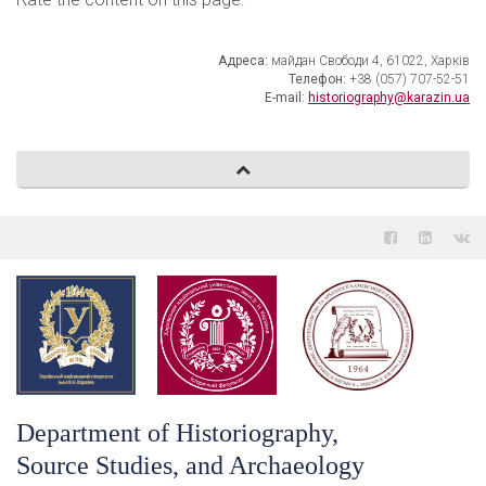
Адреса:
майдан Свободи 4, 61022, Харків
Телефон:
+38 (057) 707-52-51
E-mail:
historiography@karazin.ua
Department of Historiography,
Source Studies, and Archaeology