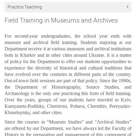
Practice Teaching
Field Training in Museums and Archives
For second-year undergraduates, the school year ends with
museum and archival field training. Students majoring at our
Department receive it at various museums and archival institutions
both in Kharkiv and in other cities around Ukraine. It is a matter
of policy for the Department to offer our students opportunities to
experience the diversity of historical and cultural traditions that
have evolved over the centuries in different parts of the country.
Out-of-town field sessions are part of that policy. Since the 1990s,
the Department of Historiography, Source Studies, and
Archaeology is the only one practicing this form of field training.
Over the years, groups of our students have traveled to Kyiv,
Kamyanets-Podilsky, Chernivtsi, Poltava, Chernihiv, Pereyaslav-
Khmelnytsky, and other cities.
Since the courses in “Museum Studies” and “Archival Studies”
are offered by our Department, we have always led the Faculty of
History in the preparation and management of this component of