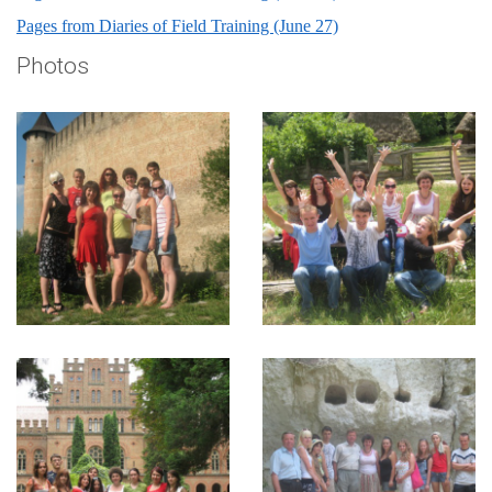
Pages from Diaries of Field Training (June 27)
Photos